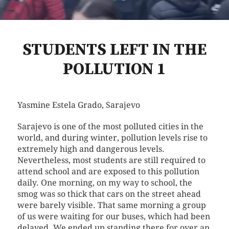
STUDENTS LEFT IN THE
POLLUTION 1
Yasmine Estela Grado
, Sarajevo
Sarajevo is one of the most polluted cities in the
world, and during winter, pollution levels rise to
extremely high and dangerous levels.
Nevertheless, most students are still required to
attend school and are exposed to this pollution
daily. One morning, on my way to school, the
smog was so thick that cars on the street ahead
were barely visible. That same morning a group
of us were waiting for our buses, which had been
delayed. We ended up standing there for over an