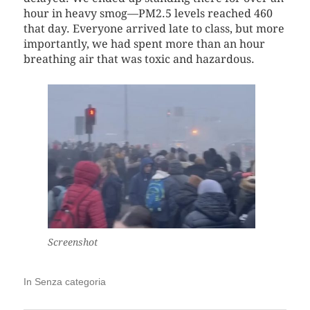
hour in heavy smog—PM2.5 levels reached 460
that day. Everyone arrived late to class, but more
importantly, we had spent more than an hour
breathing air that was toxic and hazardous.
Screenshot
In
Senza categoria