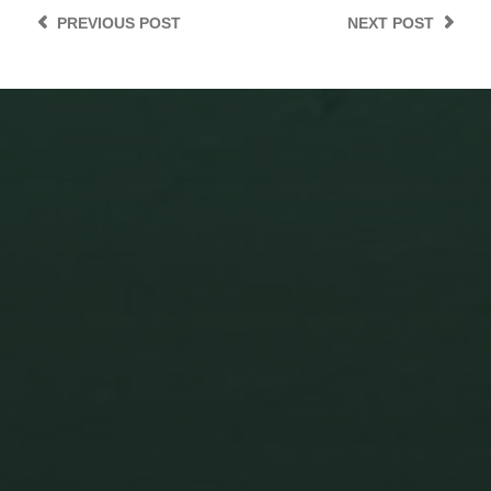
PREVIOUS
POST
NEXT
POST
ZENICA’S UNWRITTEN
TESTAMENT: A YUGOSLAV
FOSSIL AND THE AIR WE