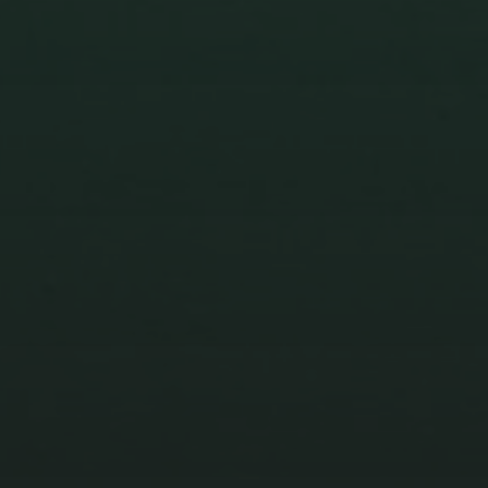
BREATHE
STUDENTS LEFT IN THE
POLLUTION 2