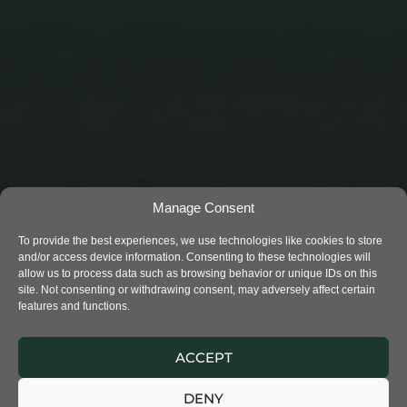
Manage Consent
To provide the best experiences, we use technologies like cookies to store
and/or access device information. Consenting to these technologies will
allow us to process data such as browsing behavior or unique IDs on this
site. Not consenting or withdrawing consent, may adversely affect certain
features and functions.
THE RIVER’S CHILD 2
ACCEPT
DENY