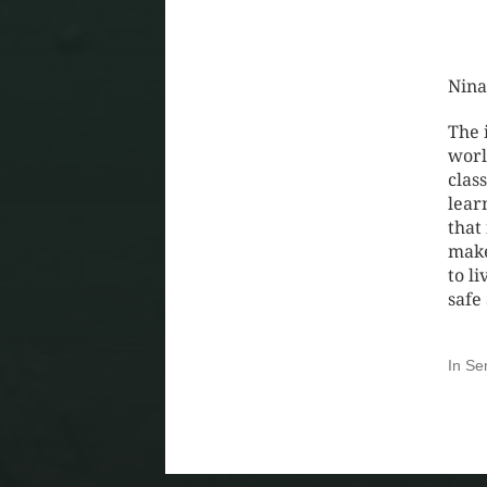
Nina
The 
worl
clas
lear
that
make
to li
safe
In
Se