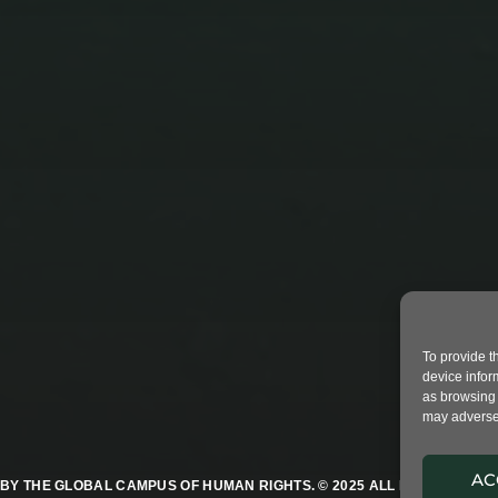
STUDENTS LEFT IN THE
POLLUTION 2
To provide t
device infor
as browsing 
may adversel
AC
BY THE GLOBAL CAMPUS OF HUMAN RIGHTS. © 2025 ALL RIGHTS RESER