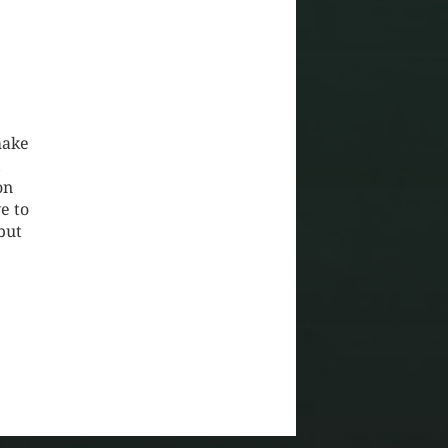
make
…
on
e to
but