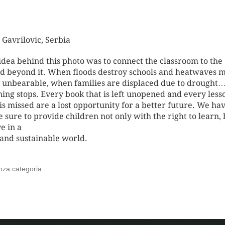
 Gavrilovic
, Serbia
idea behind this photo was to connect the classroom to the
d beyond it. When floods destroy schools and heatwaves 
s unbearable, when families are displaced due to drought
ning stops. Every book that is left unopened and every less
 is missed are a lost opportunity for a better future. We hav
 sure to provide children not only with the right to learn, 
ve in a
 and sustainable world.
nza categoria