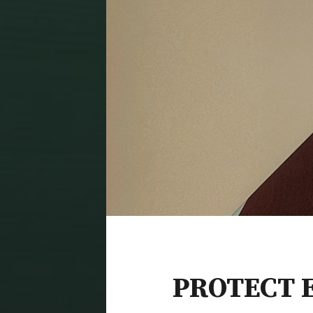
PROTECT 