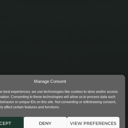
STUDENTS LEFT IN THE
Manage Consent
POLLUTION 1
he best experiences, we use technologies like cookies to store and/or access
mation. Consenting to these technologies will allow us to process data such
behavior or unique IDs on this site. Not consenting or withdrawing consent,
y affect certain features and functions.
CEPT
DENY
VIEW PREFERENCES
VED. |
PRIVACY
|
COOKIES NOTES