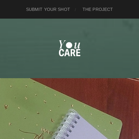
SUBMIT YOUR SHOT
THE PROJECT