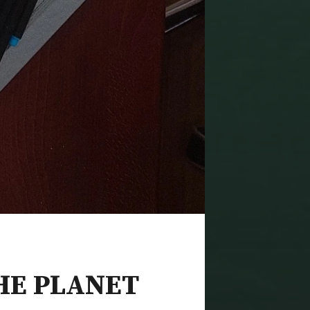
HE PLANET