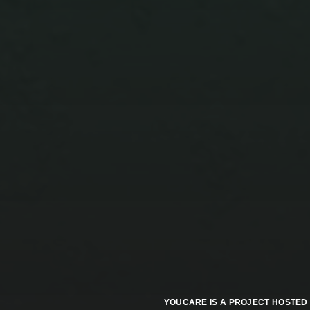
ZENICA’S UNWRITTEN
TESTAMENT: A
YUGOSLAV FOSSIL AND
THE AIR WE BREATHE
YOUCARE IS A PROJECT HOSTED 