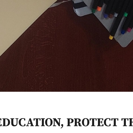
EDUCATION, PROTECT T